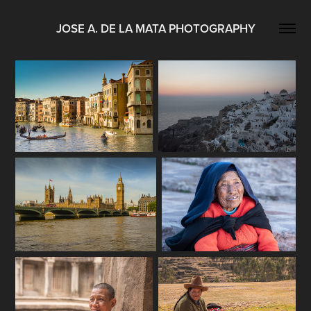
JOSE A. DE LA MATA PHOTOGRAPHY