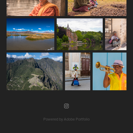
Powered by
Adobe Portfolio